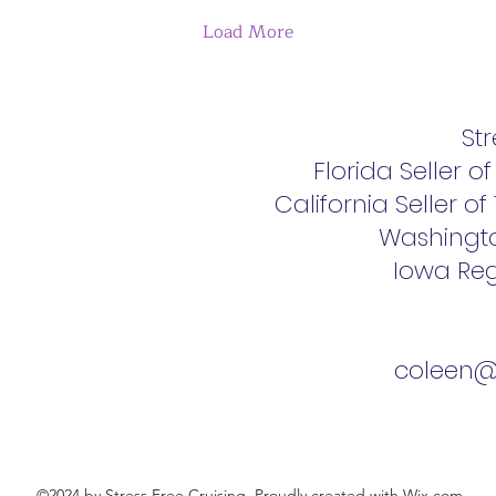
Load More
Str
Florida Seller o
California Seller o
Washingt
Iowa Reg
coleen@s
©2024 by Stress Free Cruising. Proudly created with Wix.com