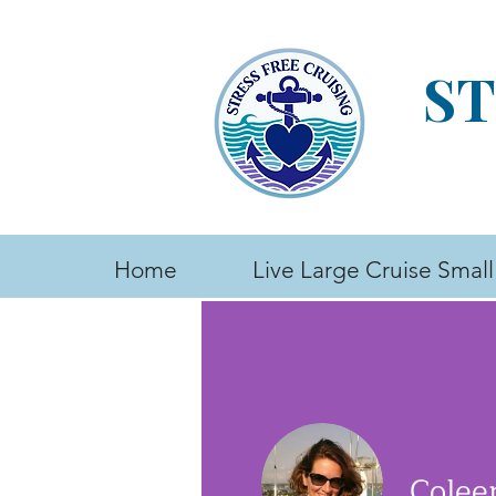
ST
Home
Live Large Cruise Small
Colee