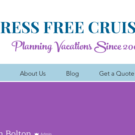
RESS FREE CRUI
Planning Vacations Since 20
About Us
Blog
Get a Quote
n Bolton
Admin