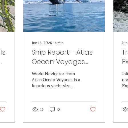
Jun 18, 2026
∙
4
min
Jun
ls
Ship Report - Atlas
T
Ocean Voyages
E
rn
World Navigator
O
World Navigator from
Joi
Atlas Ocean Voyages is a
da
luxurious yacht size
Ex
cruise ship. Perfect for
going to off the beaten
path destinations and
being pampered each
15
0
day.