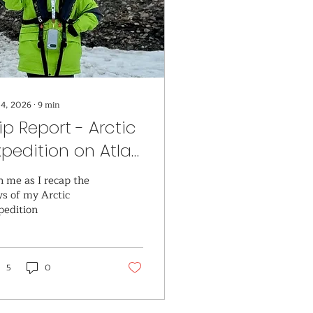
 4, 2026
∙
9
min
rip Report - Arctic
xpedition on Atlas
cean Voyages
n me as I recap the
ys of my Arctic
pedition
5
0