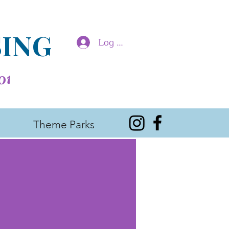
SING
Log In
01
Theme Parks