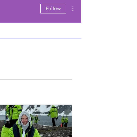
More actions
Follow