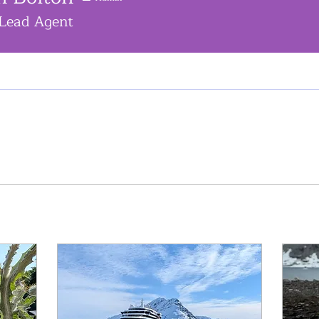
Lead Agent