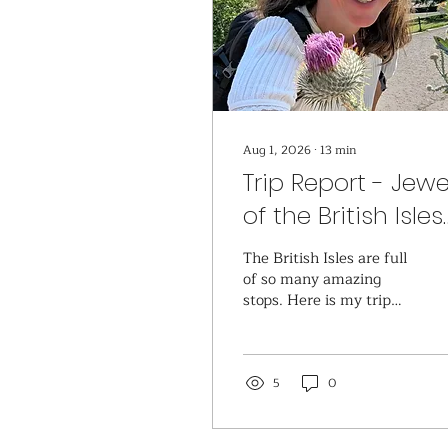
Aug 1, 2026
∙
13
min
Trip Report - Jewe
of the British Isles
onboard Seabou
The British Isles are full
Ovation
of so many amazing
stops. Here is my trip
report for the ones that
were included on my
Jewels of the British
Isles cruise.
5
0