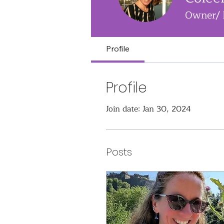
Owner/ 
Profile
Profile
Join date: Jan 30, 2024
Posts