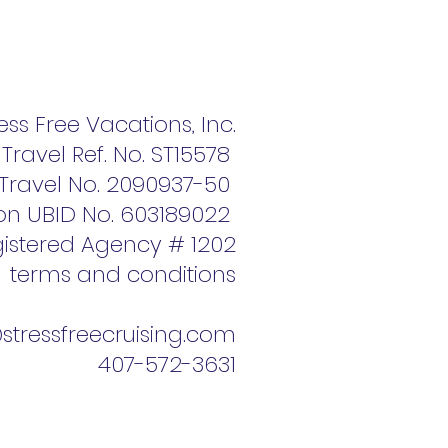
ess Free Vacations, Inc.
f Travel Ref. No. ST15578
f Travel No. 2090937-50
on UBID No. 603189022
istered Agency # 1202
terms and conditions
tressfreecruising.com
407-572-3631