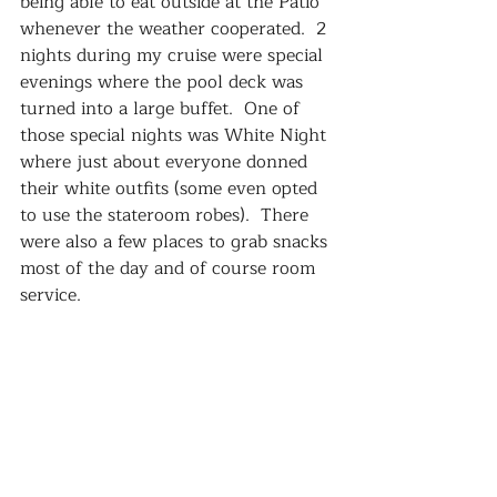
being able to eat outside at the Patio 
whenever the weather cooperated.  2 
nights during my cruise were special 
evenings where the pool deck was 
turned into a large buffet.  One of 
those special nights was White Night 
where just about everyone donned 
their white outfits (some even opted 
to use the stateroom robes).  There 
were also a few places to grab snacks 
most of the day and of course room 
service.