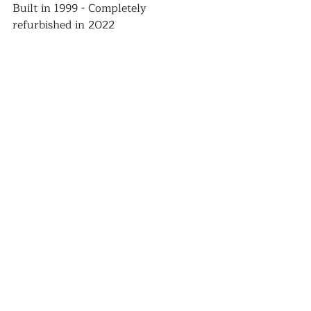
Built in 1999 - Completely 
refurbished in 2022