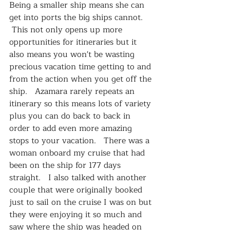
Being a smaller ship means she can 
get into ports the big ships cannot.  
 This not only opens up more 
opportunities for itineraries but it 
also means you won't be wasting 
precious vacation time getting to and 
from the action when you get off the 
ship.   Azamara rarely repeats an 
itinerary so this means lots of variety 
plus you can do back to back in 
order to add even more amazing 
stops to your vacation.   There was a 
woman onboard my cruise that had 
been on the ship for 177 days 
straight.   I also talked with another 
couple that were originally booked 
just to sail on the cruise I was on but 
they were enjoying it so much and 
saw where the ship was headed on 