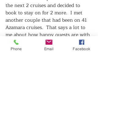
the next 2 cruises and decided to 
book to stay on for 2 more.  I met 
another couple that had been on 41 
Azamara cruises.  That says a lot to 
me about how happy guests are with 
Azamara.   
What really made this cruise better 
Phone
Email
Facebook
than most I have I done really was 
the crew.   I have cruised a lot and 
have been on just about every brand 
and I have to say that this crew 
really was amazing.   Even the 
Captain was so friendly and 
approachable.   He just so happened 
to have his family onboard for my 
cruise so it was really sweet to see 
him with his young daughter and 2 
boys.   We all felt like a big family at 