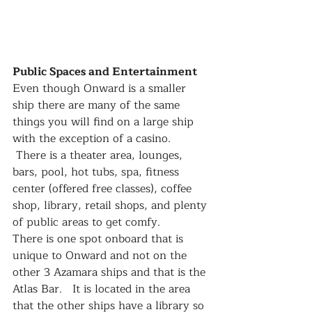
Public Spaces and Entertainment
Even though Onward is a smaller 
ship there are many of the same 
things you will find on a large ship 
with the exception of a casino.  
 There is a theater area, lounges, 
bars, pool, hot tubs, spa, fitness 
center (offered free classes), coffee 
shop, library, retail shops, and plenty 
of public areas to get comfy.
There is one spot onboard that is 
unique to Onward and not on the 
other 3 Azamara ships and that is the 
Atlas Bar.   It is located in the area 
that the other ships have a library so 