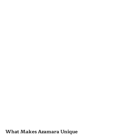
What Makes Azamara Unique