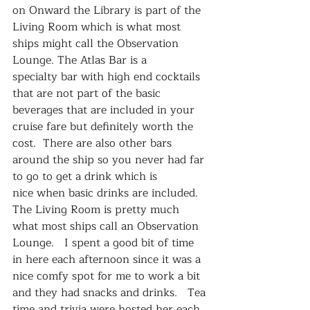
on Onward the Library is part of the 
Living Room which is what most 
ships might call the Observation 
Lounge. The Atlas Bar is a 
specialty bar with high end cocktails 
that are not part of the basic 
beverages that are included in your 
cruise fare but definitely worth the 
cost.  There are also other bars 
around the ship so you never had far 
to go to get a drink which is 
nice when basic drinks are included.
The Living Room is pretty much 
what most ships call an Observation 
Lounge.   I spent a good bit of time 
in here each afternoon since it was a 
nice comfy spot for me to work a bit 
and they had snacks and drinks.   Tea 
time and trivia were hosted her each 