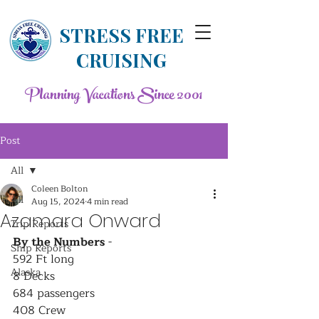
STRESS FREE
CRUISING
Planning Vacations Since 2001
Post
All
Coleen Bolton
All
Aug 15, 2024
4 min read
Azamara Onward
Trip Reports
By the Numbers
 - 
Ship Reports
592 Ft long
Alaska
8 Decks
684 passengers
408 Crew