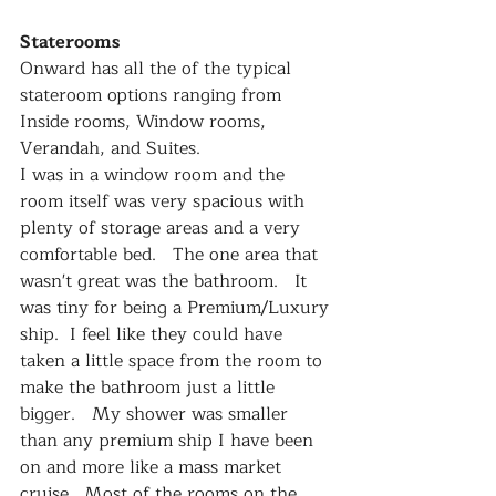
Staterooms
Onward has all the of the typical 
stateroom options ranging from 
Inside rooms, Window rooms, 
Verandah, and Suites.
I was in a window room and the 
room itself was very spacious with 
plenty of storage areas and a very 
comfortable bed.   The one area that 
wasn't great was the bathroom.   It 
was tiny for being a Premium/Luxury 
ship.  I feel like they could have 
taken a little space from the room to 
make the bathroom just a little 
bigger.   My shower was smaller 
than any premium ship I have been 
on and more like a mass market 
cruise.  Most of the rooms on the 