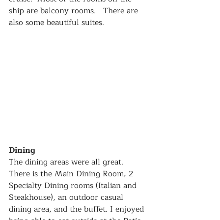
ship are balcony rooms.   There are 
also some beautiful suites.  
Dining
The dining areas were all great.  
There is the Main Dining Room, 2 
Specialty Dining rooms (Italian and 
Steakhouse), an outdoor casual 
dining area, and the buffet. I enjoyed 