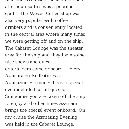
afternoon so this was a popular 
spot.   The Mosaic Coffee shop was 
also very popular with coffee 
drinkers and is conveniently located 
in the central area where many times 
we were getting off and on the ship.
The Cabaret Lounge was the theater 
area for the ship and they have some 
nice shows and guest 
entertainers come onboard.   Every 
Azamara cruise features an 
Azamazing Evening - this is a special 
even included for all guests.  
Sometimes you are taken off the ship 
to enjoy and other times Azamara 
brings the special event onboard.  On 
my cruise the Azamazing Evening 
was held in the Cabaret Lounge.