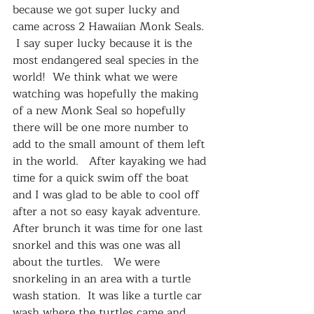
because we got super lucky and 
came across 2 Hawaiian Monk Seals.  
 I say super lucky because it is the 
most endangered seal species in the 
world!  We think what we were 
watching was hopefully the making 
of a new Monk Seal so hopefully 
there will be one more number to 
add to the small amount of them left 
in the world.   After kayaking we had 
time for a quick swim off the boat 
and I was glad to be able to cool off 
after a not so easy kayak adventure.  
After brunch it was time for one last 
snorkel and this was one was all 
about the turtles.   We were 
snorkeling in an area with a turtle 
wash station.  It was like a turtle car 
wash where the turtles came and 