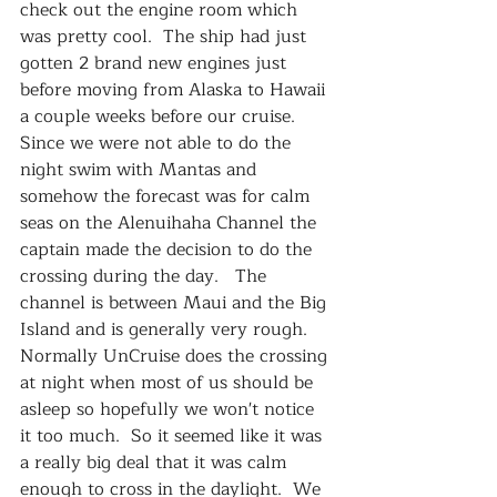
check out the engine room which 
was pretty cool.  The ship had just 
gotten 2 brand new engines just 
before moving from Alaska to Hawaii 
a couple weeks before our cruise.  
Since we were not able to do the 
night swim with Mantas and 
somehow the forecast was for calm 
seas on the Alenuihaha Channel the 
captain made the decision to do the 
crossing during the day.   The 
channel is between Maui and the Big 
Island and is generally very rough.  
Normally UnCruise does the crossing 
at night when most of us should be 
asleep so hopefully we won't notice 
it too much.  So it seemed like it was 
a really big deal that it was calm 
enough to cross in the daylight.  We 