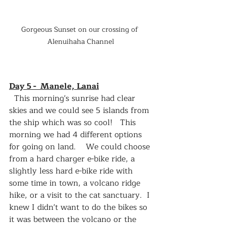
Gorgeous Sunset on our crossing of 
Alenuihaha Channel
Day 5 -  Manele, Lanai
  This morning's sunrise had clear 
skies and we could see 5 islands from 
the ship which was so cool!   This 
morning we had 4 different options 
for going on land.    We could choose 
from a hard charger e-bike ride, a 
slightly less hard e-bike ride with 
some time in town, a volcano ridge 
hike, or a visit to the cat sanctuary.  I 
knew I didn't want to do the bikes so 
it was between the volcano or the 