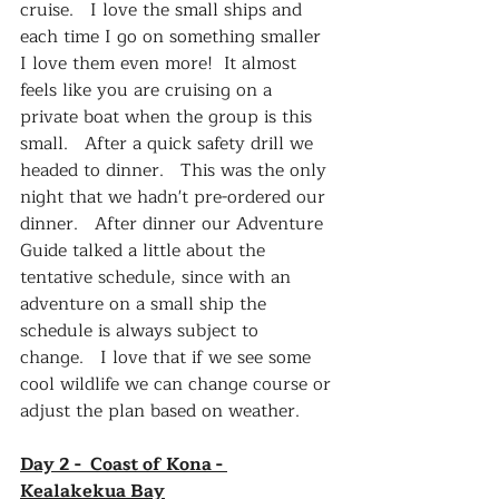
cruise.   I love the small ships and 
each time I go on something smaller 
I love them even more!  It almost 
feels like you are cruising on a 
private boat when the group is this 
small.   After a quick safety drill we 
headed to dinner.   This was the only 
night that we hadn't pre-ordered our 
dinner.   After dinner our Adventure 
Guide talked a little about the 
tentative schedule, since with an 
adventure on a small ship the 
schedule is always subject to 
change.   I love that if we see some 
cool wildlife we can change course or 
adjust the plan based on weather.   
Day 2 -  Coast of Kona - 
Kealakekua Bay