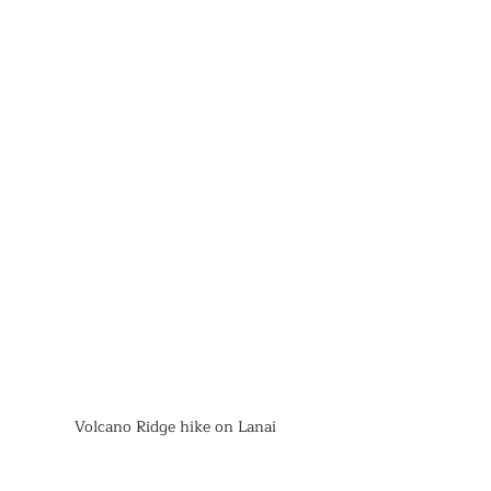
Volcano Ridge hike on Lanai