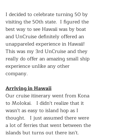
I decided to celebrate turning 50 by 
visiting the 50th state.  I figured the 
best way to see Hawaii was by boat 
and UnCruise definitely offered an 
unappareled experience in Hawaii!  
This was my 3rd UnCruise and they 
really do offer an amazing small ship 
experience unlike any other 
company.
Arriving in Hawaii
Our cruise itinerary went from Kona 
to Molokai.   I didn't realize that it 
wasn't as easy to island hop as I 
thought.   I just assumed there were 
a lot of ferries that went between the 
islands but turns out there isn't.  