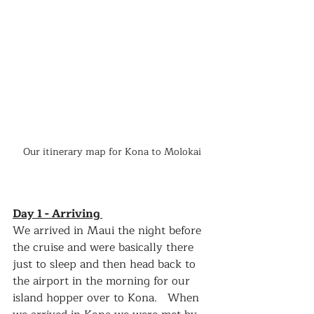
Our itinerary map for Kona to Molokai
Day 1 - Arriving 
We arrived in Maui the night before 
the cruise and were basically there 
just to sleep and then head back to 
the airport in the morning for our 
island hopper over to Kona.   When 