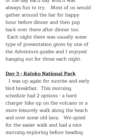
of the day each day which was 
always fun to try.   Most of us would 
gather around the bar for happy 
hour before dinner and then pop 
back over there after dinner too.  
 Each night there was usually some 
type of presentation given by one of 
the Adventure guides and I enjoyed 
hanging out for those each night.  
Day 3 - Kaloko National Park
  I was up again for sunrise and early 
bird breakfast.  This morning 
schedule had 2 options - a hard 
charger hike up on the volcano or a 
more leisurely walk along the beach 
and over some old lava.   We opted 
for the easier walk and had a nice 
morning exploring before heading 