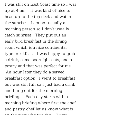
I was still on East Coast time so I was 
up at 4 am.   It was kind of nice to 
head up to the top deck and watch 
the sunrise.   I am not usually a 
morning person so I don't usually 
catch sunrises.  They put out an 
early bird breakfast in the dining 
room which is a nice continental 
type breakfast.   I was happy to grab 
a drink, some overnight oats, and a 
pastry and that was perfect for me.  
 An hour later they do a served 
breakfast option.  I went to breakfast 
but was still full so I just had a drink 
and hung out for the morning 
briefing.    Each day starts with a 
morning briefing where first the chef 
and pastry chef let us know what is 