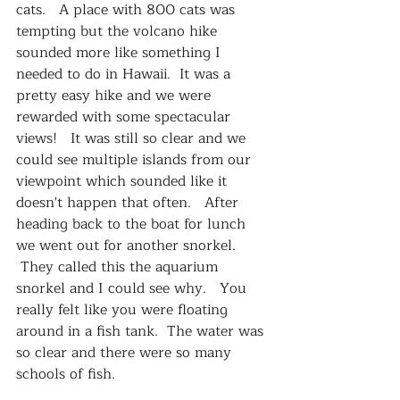
cats.   A place with 800 cats was 
tempting but the volcano hike 
sounded more like something I 
needed to do in Hawaii.  It was a 
pretty easy hike and we were 
rewarded with some spectacular 
views!   It was still so clear and we 
could see multiple islands from our 
viewpoint which sounded like it 
doesn't happen that often.   After 
heading back to the boat for lunch 
we went out for another snorkel.  
 They called this the aquarium 
snorkel and I could see why.   You 
really felt like you were floating 
around in a fish tank.  The water was 
so clear and there were so many 
schools of fish.