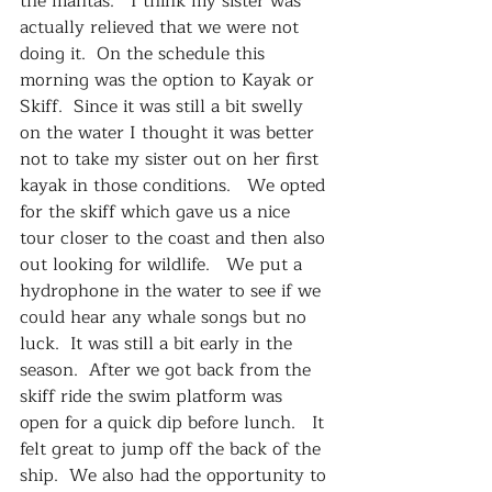
the mantas.   I think my sister was 
actually relieved that we were not 
doing it.  On the schedule this 
morning was the option to Kayak or 
Skiff.  Since it was still a bit swelly 
on the water I thought it was better 
not to take my sister out on her first 
kayak in those conditions.   We opted 
for the skiff which gave us a nice 
tour closer to the coast and then also 
out looking for wildlife.   We put a 
hydrophone in the water to see if we 
could hear any whale songs but no 
luck.  It was still a bit early in the 
season.  After we got back from the 
skiff ride the swim platform was 
open for a quick dip before lunch.   It 
felt great to jump off the back of the 
ship.  We also had the opportunity to 