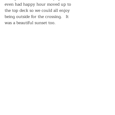
even had happy hour moved up to 
the top deck so we could all enjoy 
being outside for the crossing.   It 
was a beautiful sunset too.  