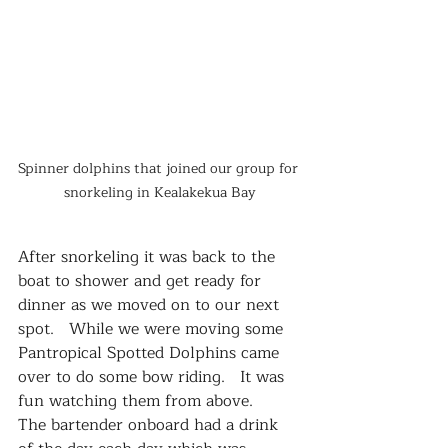
Spinner dolphins that joined our group for 
snorkeling in Kealakekua Bay
After snorkeling it was back to the 
boat to shower and get ready for 
dinner as we moved on to our next 
spot.   While we were moving some 
Pantropical Spotted Dolphins came 
over to do some bow riding.   It was 
fun watching them from above.   
The bartender onboard had a drink 