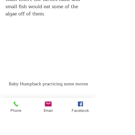
small fish would eat some of the 
algae off of them.   
Baby Humpback practicing some moves
To end the day we got to spend some 
time cruising around the Humpback 
Phone
Email
Facebook
National Marine Sanctuary.  The 
humpbacks make there way to the 
warm waters off Maui to give birth 