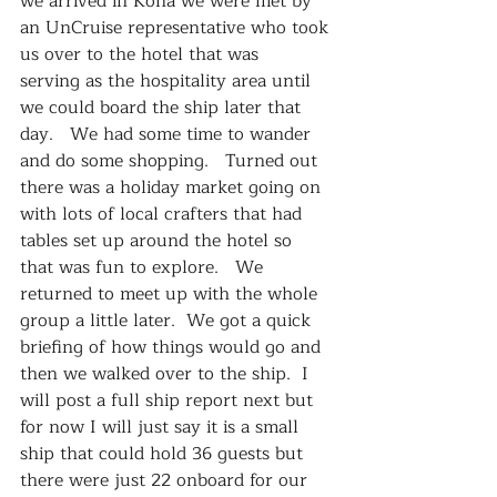
we arrived in Kona we were met by 
an UnCruise representative who took 
us over to the hotel that was 
serving as the hospitality area until 
we could board the ship later that 
day.   We had some time to wander 
and do some shopping.   Turned out 
there was a holiday market going on 
with lots of local crafters that had 
tables set up around the hotel so 
that was fun to explore.   We 
returned to meet up with the whole 
group a little later.  We got a quick 
briefing of how things would go and 
then we walked over to the ship.  I 
will post a full ship report next but 
for now I will just say it is a small 
ship that could hold 36 guests but 
there were just 22 onboard for our 