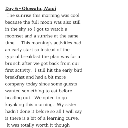
Day 6 - Olowalu, Maui
 The sunrise this morning was cool 
because the full moon was also still 
in the sky so I got to watch a 
moonset and a sunrise at the same 
time.    This morning's activities had 
an early start so instead of the 
typical breakfast the plan was for a 
brunch after we got back from our 
first activity.  I still hit the early bird 
breakfast and had a bit more 
company today since some guests 
wanted something to eat before 
heading out.  We opted to go 
kayaking this morning.  My sister 
hadn't done it before so all I will say 
is there is a bit of a learning curve.  
 It was totally worth it though 