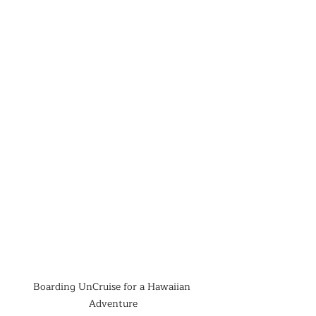
Boarding UnCruise for a Hawaiian 
Adventure