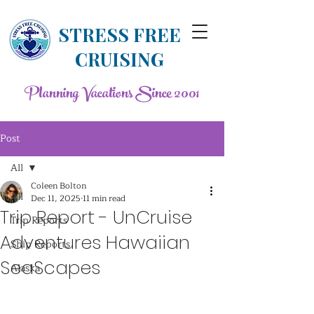
STRESS FREE
CRUISING
Planning Vacations Since 2001
Post
All
Coleen Bolton
All
Dec 11, 2025
11 min read
Trip Report - UnCruise
Trip Reports
Adventures Hawaiian
Ship Reports
SeaScapes
Alaska