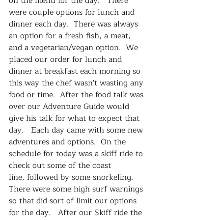
on the menu for the day.   There 
were couple options for lunch and 
dinner each day.  There was always 
an option for a fresh fish, a meat, 
and a vegetarian/vegan option.  We 
placed our order for lunch and 
dinner at breakfast each morning so 
this way the chef wasn't wasting any 
food or time.  After the food talk was 
over our Adventure Guide would 
give his talk for what to expect that 
day.   Each day came with some new 
adventures and options.  On the 
schedule for today was a skiff ride to 
check out some of the coast 
line, followed by some snorkeling.  
There were some high surf warnings 
so that did sort of limit our options 
for the day.   After our Skiff ride the 