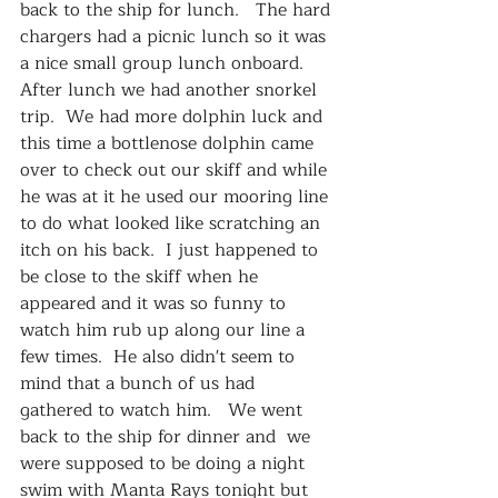
back to the ship for lunch.   The hard 
chargers had a picnic lunch so it was 
a nice small group lunch onboard.  
After lunch we had another snorkel 
trip.  We had more dolphin luck and 
this time a bottlenose dolphin came 
over to check out our skiff and while 
he was at it he used our mooring line 
to do what looked like scratching an 
itch on his back.  I just happened to 
be close to the skiff when he 
appeared and it was so funny to 
watch him rub up along our line a 
few times.  He also didn't seem to 
mind that a bunch of us had 
gathered to watch him.   We went 
back to the ship for dinner and  we 
were supposed to be doing a night 
swim with Manta Rays tonight but 