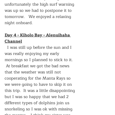
unfortunately the high surf warning 
was up so we had to postpone it to 
tomorrow.   We enjoyed a relaxing 
night onboard.
Day 4 - Kiholo Bay - Alenuihaha 
Channel
  I was still up before the sun and I 
was really enjoying my early 
mornings so I planned to stick to it.  
 At breakfast we got the bad news 
that the weather was still not 
cooperating for the Manta Rays so 
we were going to have to skip it on 
this trip.  It was a little disappointing 
but I was so happy that we had 2 
different types of dolphins join us 
snorkeling so I was ok with missing 