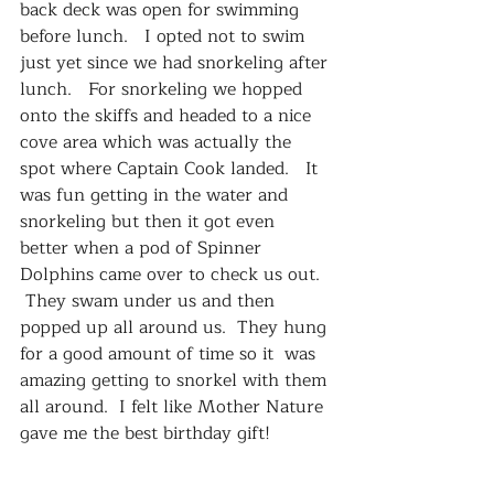
back deck was open for swimming 
before lunch.   I opted not to swim 
just yet since we had snorkeling after 
lunch.   For snorkeling we hopped 
onto the skiffs and headed to a nice 
cove area which was actually the 
spot where Captain Cook landed.   It 
was fun getting in the water and 
snorkeling but then it got even 
better when a pod of Spinner 
Dolphins came over to check us out.  
 They swam under us and then 
popped up all around us.  They hung 
for a good amount of time so it  was 
amazing getting to snorkel with them 
all around.  I felt like Mother Nature 
gave me the best birthday gift!