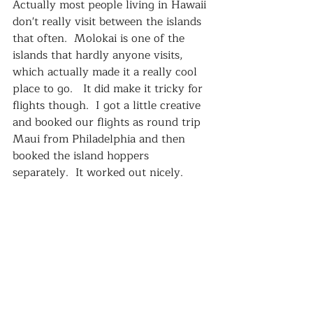
Actually most people living in Hawaii 
don't really visit between the islands 
that often.  Molokai is one of the 
islands that hardly anyone visits, 
which actually made it a really cool 
place to go.   It did make it tricky for 
flights though.  I got a little creative 
and booked our flights as round trip 
Maui from Philadelphia and then 
booked the island hoppers 
separately.  It worked out nicely.    