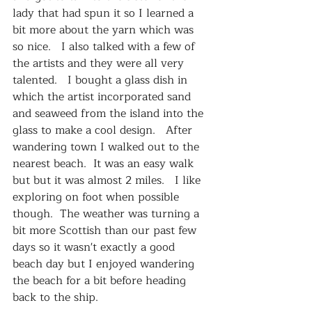
lady that had spun it so I learned a 
bit more about the yarn which was 
so nice.   I also talked with a few of 
the artists and they were all very 
talented.   I bought a glass dish in 
which the artist incorporated sand 
and seaweed from the island into the 
glass to make a cool design.   After 
wandering town I walked out to the 
nearest beach.  It was an easy walk 
but but it was almost 2 miles.   I like 
exploring on foot when possible 
though.  The weather was turning a 
bit more Scottish than our past few 
days so it wasn't exactly a good 
beach day but I enjoyed wandering 
the beach for a bit before heading 
back to the ship.