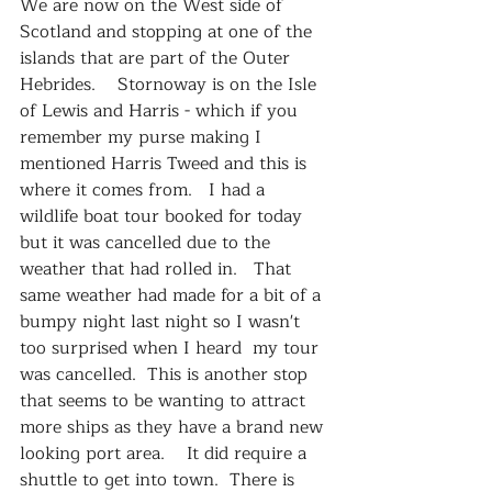
We are now on the West side of 
Scotland and stopping at one of the 
islands that are part of the Outer 
Hebrides.    Stornoway is on the Isle 
of Lewis and Harris - which if you 
remember my purse making I 
mentioned Harris Tweed and this is 
where it comes from.   I had a 
wildlife boat tour booked for today 
but it was cancelled due to the 
weather that had rolled in.   That 
same weather had made for a bit of a 
bumpy night last night so I wasn't 
too surprised when I heard  my tour 
was cancelled.  This is another stop 
that seems to be wanting to attract 
more ships as they have a brand new 
looking port area.    It did require a 
shuttle to get into town.  There is 