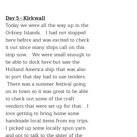
Day 5 - Kirkwall
Today we were all the way up in the 
Orkney Islands.   I had not stopped 
here before and was excited to check 
it out since many ships call on this 
stop now.   We were small enough to 
be able to dock here but saw the 
Holland America ship that was also 
in port that day had to use tenders.  
 There was a summer festival going 
on in town so it was great to be able 
to check out some of the craft 
vendors that were set up for that.   I 
love getting to bring home some 
handmade local items from my trips.  
I picked up some locally spun yarn 
and got to talk to the sister of the 