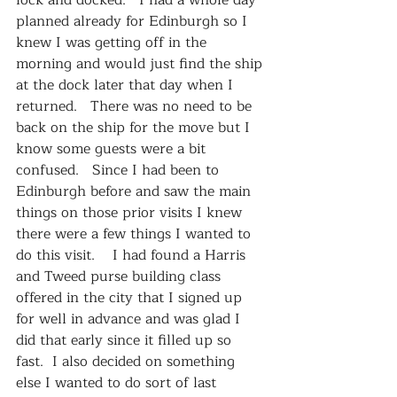
lock and docked.   I had a whole day 
planned already for Edinburgh so I 
knew I was getting off in the 
morning and would just find the ship 
at the dock later that day when I 
returned.   There was no need to be 
back on the ship for the move but I 
know some guests were a bit 
confused.   Since I had been to 
Edinburgh before and saw the main 
things on those prior visits I knew 
there were a few things I wanted to 
do this visit.    I had found a Harris 
and Tweed purse building class 
offered in the city that I signed up 
for well in advance and was glad I 
did that early since it filled up so 
fast.  I also decided on something 
else I wanted to do sort of last 