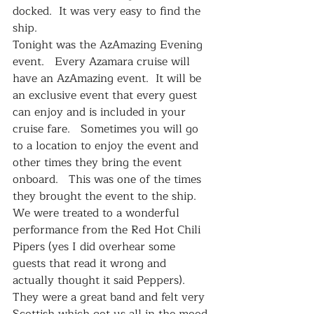
docked.  It was very easy to find the 
ship.   
Tonight was the AzAmazing Evening 
event.   Every Azamara cruise will 
have an AzAmazing event.  It will be 
an exclusive event that every guest 
can enjoy and is included in your 
cruise fare.   Sometimes you will go 
to a location to enjoy the event and 
other times they bring the event 
onboard.   This was one of the times 
they brought the event to the ship.  
We were treated to a wonderful 
performance from the Red Hot Chili 
Pipers (yes I did overhear some 
guests that read it wrong and 
actually thought it said Peppers).  
They were a great band and felt very 