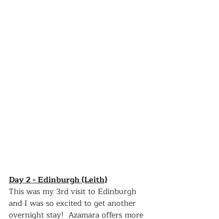
Day 2 - Edinburgh (Leith)
This was my 3rd visit to Edinburgh 
and I was so excited to get another 
overnight stay!  Azamara offers more 