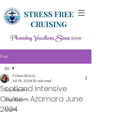
STRESS FREE
CRUISING
Planning Vacations Since 2001
Post
All
Coleen Bolton
All
Jul 19, 2024
10 min read
Scotland Intensive
Trip Reports
Cruise - Azamara June
Ship Reports
2024
Alaska