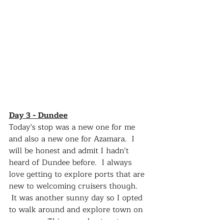
Day 3 - Dundee
Today's stop was a new one for me 
and also a new one for Azamara.  I 
will be honest and admit I hadn't 
heard of Dundee before.  I always 
love getting to explore ports that are 
new to welcoming cruisers though.  
 It was another sunny day so I opted 
to walk around and explore town on 