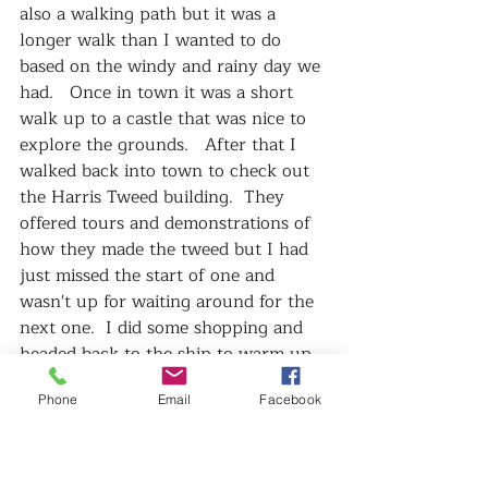
also a walking path but it was a 
longer walk than I wanted to do 
based on the windy and rainy day we 
had.   Once in town it was a short 
walk up to a castle that was nice to 
explore the grounds.   After that I 
walked back into town to check out 
the Harris Tweed building.  They 
offered tours and demonstrations of 
how they made the tweed but I had 
just missed the start of one and 
wasn't up for waiting around for the 
next one.  I did some shopping and 
headed back to the ship to warm up 
and dry off.   
Phone
Email
Facebook