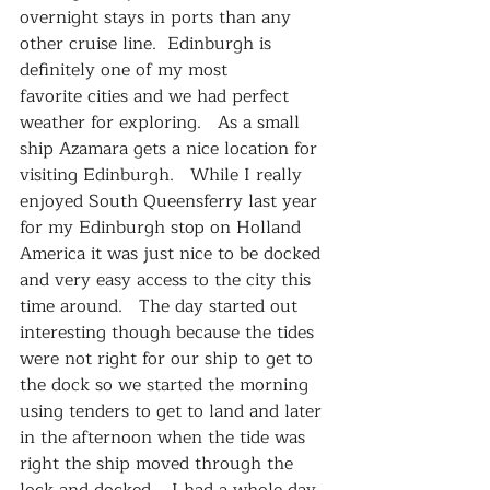
overnight stays in ports than any 
other cruise line.  Edinburgh is 
definitely one of my most 
favorite cities and we had perfect 
weather for exploring.   As a small 
ship Azamara gets a nice location for 
visiting Edinburgh.   While I really 
enjoyed South Queensferry last year 
for my Edinburgh stop on Holland 
America it was just nice to be docked 
and very easy access to the city this 
time around.   The day started out 
interesting though because the tides 
were not right for our ship to get to 
the dock so we started the morning 
using tenders to get to land and later 
in the afternoon when the tide was 
right the ship moved through the 