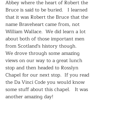
Abbey where the heart of Robert the 
Bruce is said to be buried.   I learned 
that it was Robert the Bruce that the 
name Braveheart came from, not 
William Wallace.  We did learn a lot 
about both of those important men 
from Scotland's history though.    
We drove through some amazing 
views on our way to a great lunch 
stop and then headed to Rosslyn 
Chapel for our next stop.  If you read 
the Da Vinci Code you would know 
some stuff about this chapel.   It was 
another amazing day!