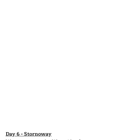
Day 6 - Stornoway