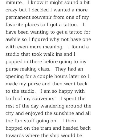
minute.   I know it might sound a bit 
crazy but I decided I wanted a more 
permanent souvenir from one of my 
favorite places so I got a tattoo.   I 
have been wanting to get a tattoo for 
awhile so I figured why not have one 
with even more meaning.   I found a 
studio that took walk ins and I 
popped in there before going to my 
purse making class.   They had an 
opening for a couple hours later so I 
made my purse and then went back 
to the studio.   I am so happy with 
both of my souvenirs!   I spent the 
rest of the day wandering around the 
city and enjoyed the sunshine and all 
the fun stuff going on.   I then 
hopped on the tram and headed back 
towards where the ship would be 