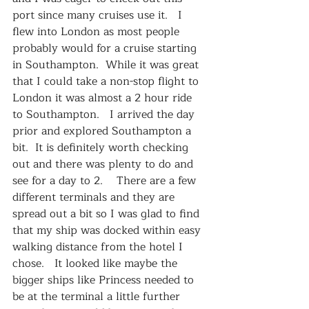
port since many cruises use it.   I 
flew into London as most people 
probably would for a cruise starting 
in Southampton.  While it was great 
that I could take a non-stop flight to 
London it was almost a 2 hour ride 
to Southampton.   I arrived the day 
prior and explored Southampton a 
bit.  It is definitely worth checking 
out and there was plenty to do and 
see for a day to 2.    There are a few 
different terminals and they are 
spread out a bit so I was glad to find 
that my ship was docked within easy 
walking distance from the hotel I 
chose.   It looked like maybe the 
bigger ships like Princess needed to 
be at the terminal a little further 