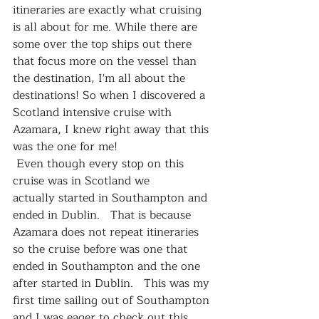
itineraries are exactly what cruising 
is all about for me. While there are 
some over the top ships out there 
that focus more on the vessel than 
the destination, I'm all about the 
destinations! So when I discovered a 
Scotland intensive cruise with 
Azamara, I knew right away that this 
was the one for me!
 Even though every stop on this 
cruise was in Scotland we 
actually started in Southampton and 
ended in Dublin.   That is because 
Azamara does not repeat itineraries 
so the cruise before was one that 
ended in Southampton and the one 
after started in Dublin.   This was my 
first time sailing out of Southampton 
and I was eager to check out this 