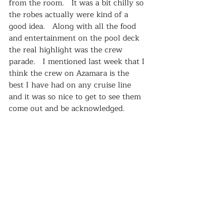
from the room.   It was a bit chilly so 
the robes actually were kind of a 
good idea.   Along with all the food 
and entertainment on the pool deck 
the real highlight was the crew 
parade.   I mentioned last week that I 
think the crew on Azamara is the 
best I have had on any cruise line 
and it was so nice to get to see them 
come out and be acknowledged.   