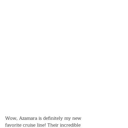
Wow, Azamara is definitely my new 
favorite cruise line! Their incredible 