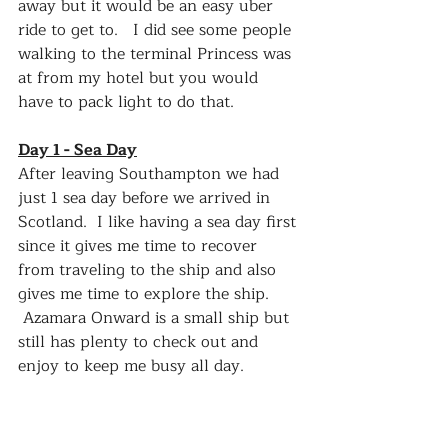
away but it would be an easy uber 
ride to get to.   I did see some people 
walking to the terminal Princess was 
at from my hotel but you would 
have to pack light to do that.  
Day 1 - Sea Day
After leaving Southampton we had 
just 1 sea day before we arrived in 
Scotland.  I like having a sea day first 
since it gives me time to recover 
from traveling to the ship and also 
gives me time to explore the ship.  
 Azamara Onward is a small ship but 
still has plenty to check out and 
enjoy to keep me busy all day.