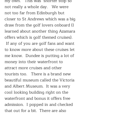
my own.   This was  shorter stop so 
not really a whole day.   We were 
not too far from Edinburgh but 
closer to St Andrews which was a big 
draw from the golf lovers onboard (I 
learned about another thing Azamara 
offers which is golf themed cruises).  
 If any of you are golf fans and want 
to know more about these cruises let 
me know.  Dundee is putting a lot of 
money into their waterfront to 
attract more cruises and other 
tourists too.   There is a brand new 
beautiful museum called the Victoria 
and Albert Museum.  It was a very 
cool looking building right on the 
waterfront and bonus it offers free 
admission.  I popped in and checked 
that out for a bit.  There are also 