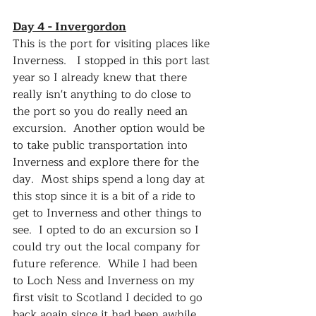
Day 4 - Invergordon
This is the port for visiting places like 
Inverness.   I stopped in this port last 
year so I already knew that there 
really isn't anything to do close to 
the port so you do really need an 
excursion.  Another option would be 
to take public transportation into 
Inverness and explore there for the 
day.  Most ships spend a long day at 
this stop since it is a bit of a ride to 
get to Inverness and other things to 
see.  I opted to do an excursion so I 
could try out the local company for 
future reference.  While I had been 
to Loch Ness and Inverness on my 
first visit to Scotland I decided to go 
back again since it had been awhile 