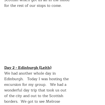
Scottish which got us all in the mood 
for the rest of our stops to come.   
Day 2 - Edinburgh (Leith)
We had another whole day in 
Edinburgh.   Today I was hosting the 
excursion for my group.   We had a 
wonderful day trip that took us out 
of the city and out to the Scottish 
borders.  We got to see Melrose 