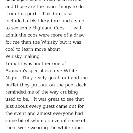
and those are the main things to do 
from this port.   This tour also 
included a Distillery tour and a stop 
to see some Highland Coos.   I will 
admit the coos were more of a draw 
for me than the Whisky but it was 
cool to learn more about 
Whisky making.   
Tonight was another one of 
Azamara's special events - White 
Night.  They really go all out and the 
buffet they put out on the pool deck 
reminded me of the way cruising 
used to be.   It was great to see that 
just about every guest came out for 
the event and almost everyone had 
some bit of white on even if some of 
them were wearing the white robes 