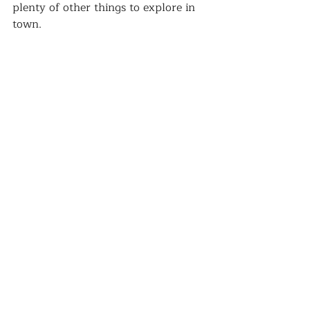
plenty of other things to explore in 
town.  